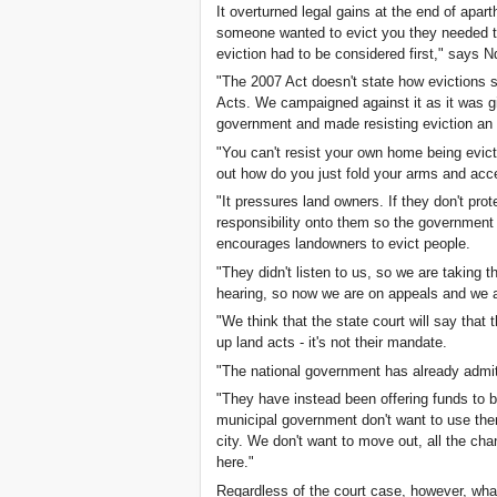
It overturned legal gains at the end of aparth
someone wanted to evict you they needed to
eviction had to be considered first," says 
"The 2007 Act doesn't state how evictions s
Acts. We campaigned against it as it was gi
government and made resisting eviction an 
"You can't resist your own home being evict
out how do you just fold your arms and acce
"It pressures land owners. If they don't protec
responsibility onto them so the government d
encourages landowners to evict people.
"They didn't listen to us, so we are taking t
hearing, so now we are on appeals and we a
"We think that the state court will say tha
up land acts - it's not their mandate.
"The national government has already admitt
"They have instead been offering funds to b
municipal government don't want to use th
city. We don't want to move out, all the chan
here."
Regardless of the court case, however, what