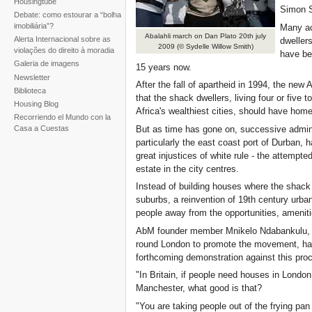
Housingtube
Simon 
Debate: como estourar a “bolha
imobiliária”?
Many act
Abalahli march on Dan Plato 20th july
Alerta Internacional sobre as
dweller
2009 (© Sydelle Willow Smith)
violações do direito à moradia
have bee
Galeria de imagens
15 years now.
Newsletter
After the fall of apartheid in 1994, the new
Biblioteca
that the shack dwellers, living four or five 
Housing Blog
Africa's wealthiest cities, should have hom
Recorriendo el Mundo con la
But as time has gone on, successive admini
Casa a Cuestas
particularly the east coast port of Durban
great injustices of white rule - the attempt
estate in the city centres.
Instead of building houses where the shack d
suburbs, a reinvention of 19th century urb
people away from the opportunities, amenitie
AbM founder member Mnikelo Ndabankulu, ti
round London to promote the movement, has 
forthcoming demonstration against this pro
"In Britain, if people need houses in Londo
Manchester, what good is that?
"You are taking people out of the frying pan