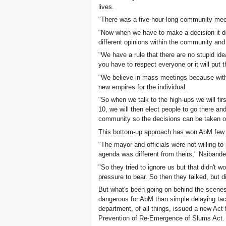
lives.
"There was a five-hour-long community meet
"Now when we have to make a decision it d
different opinions within the community a
"We have a rule that there are no stupid ide
you have to respect everyone or it will put 
"We believe in mass meetings because with
new empires for the individual.
"So when we talk to the high-ups we will fir
10, we will then elect people to go there and
community so the decisions can be taken o
This bottom-up approach has won AbM few fr
"The mayor and officials were not willing t
agenda was different from theirs," Nsiband
"So they tried to ignore us but that didn't
pressure to bear. So then they talked, but did
But what's been going on behind the scenes
dangerous for AbM than simple delaying tac
department, of all things, issued a new Act f
Prevention of Re-Emergence of Slums Act.