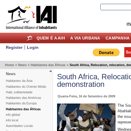
IT
QUEM É A AIH
A VIA URBANA
CAMPANHA 
Register
Login
Su
Home
»
News
»
Habitantes das Áfricas
»
South Africa, Relocation, relocation, d
News
South Africa, Relocatio
Habitantes da Ásia
demonstration
Habitantes do Oriente Médio
Haiti, solidariedade
Quarta-Feira, 16 de Setembro de 2009
Habitantes das Américas
Habitantes da Europa
The Sou
Habitantes das Áfricas
Abahlal
info global
the issu
info local
represe
Autoridades Locais
Wednes