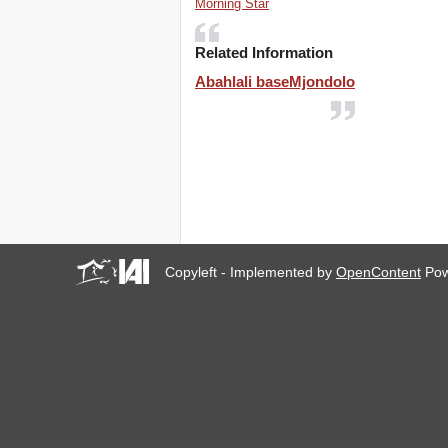
Morning Star
Related Information
Abahlali baseMjondolo
Copyleft - Implemented by
OpenContent
Pow