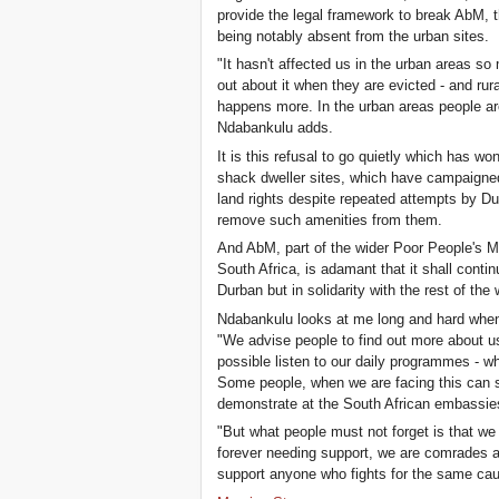
provide the legal framework to break AbM, t
being notably absent from the urban sites.
"It hasn't affected us in the urban areas so
out about it when they are evicted - and rur
happens more. In the urban areas people are
Ndabankulu adds.
It is this refusal to go quietly which has w
shack dweller sites, which have campaigned h
land rights despite repeated attempts by Du
remove such amenities from them.
And AbM, part of the wider Poor People's M
South Africa, is adamant that it shall continu
Durban but in solidarity with the rest of the 
Ndabankulu looks at me long and hard when I
"We advise people to find out more about us
possible listen to our daily programmes - wh
Some people, when we are facing this can 
demonstrate at the South African embassie
"But what people must not forget is that we
forever needing support, we are comrades an
support anyone who fights for the same cau