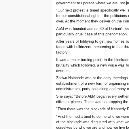
government to upgrade where we are, not ju
"Our next protest is timed specifically well 
for our constitutional rights - the politicians
over. At the moment they deliver on the cons
AbM was founded across 30 of Durban's 55 m
particularly cruel case of this phenomenon.
After years of lobbying to get new homes bu
faced with bulldozers threatening to tear do
factory.
It was a major turning point. In the blockad
brutality which followed, a new voice was 
dwellers.
Zodwa Nsibande was at the early meetings
establishment of a new form of organising in
administrators, party politicking and many
She says: "Before AbM began every settlem
different places. There was no stopping the
"Then there was the blockade of Kennedy 
"First the media tried to define who we we
of the blockade was disgusted with what wa
ourselves by who we are and how we live be