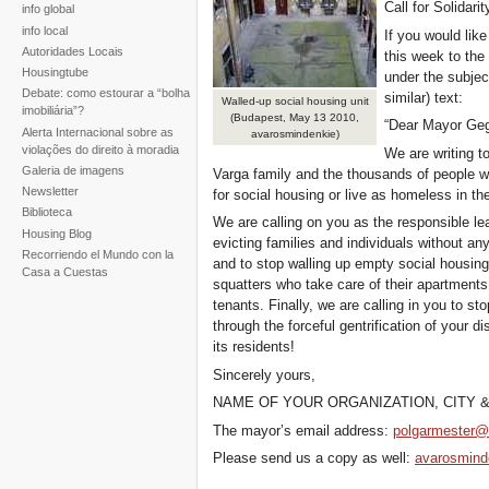
Call for Solidarit
info global
info local
If you would lik
Autoridades Locais
this week to the
Housingtube
under the subject
Debate: como estourar a “bolha
similar) text:
Walled-up social housing unit
imobiliária”?
(Budapest, May 13 2010,
“Dear Mayor Ge
Alerta Internacional sobre as
avarosmindenkie)
violações do direito à moradia
We are writing t
Galeria de imagens
Varga family and the thousands of people wh
Newsletter
for social housing or live as homeless in the
Biblioteca
We are calling on you as the responsible lea
Housing Blog
evicting families and individuals without a
Recorriendo el Mundo con la
and to stop walling up empty social housing 
Casa a Cuestas
squatters who take care of their apartments
tenants. Finally, we are calling in you to s
through the forceful gentrification of your di
its residents!
Sincerely yours,
NAME OF YOUR ORGANIZATION, CITY 
The mayor’s email address:
polgarmester@
Please send us a copy as well:
avarosmin