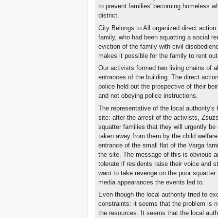
to prevent families' becoming homeless wh
district.
City Belongs to All organized direct action
family, who had been squatting a social rent
eviction of the family with civil disobedie
makes it possible for the family to rent out 
Our activists formed two living chains of a
entrances of the building. The direct actio
police held out the prospective of their be
and not obeying police instructions.
The representative of the local authority'
site: after the arrest of the activists, Zs
squatter families that they will urgently be 
taken away from them by the child welfare a
entrance of the small flat of the Varga fam
the site. The message of this is obvious a
tolerate if residents raise their voice and 
want to take revenge on the poor squatter 
media appearances the events led to.
Even though the local authority tried to excu
constraints: it seems that the problem is no
the resources. It seems that the local auth