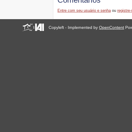
Comentários
Entre com seu usuário e senha
ou
registre-
Copyleft - Implemented by
OpenContent
Pow