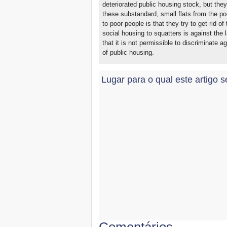
deteriorated public housing stock, but the
these substandard, small flats from the poo
to poor people is that they try to get rid 
social housing to squatters is against the 
that it is not permissible to discriminate a
of public housing.
Lugar para o qual este artigo s