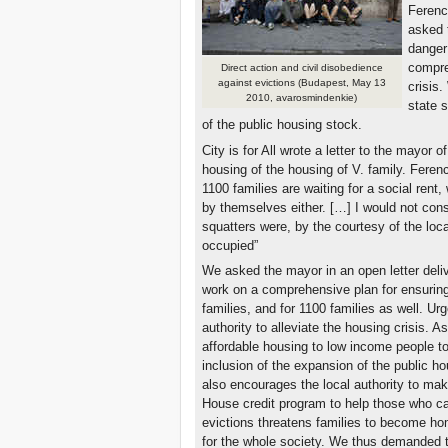
Ferenc
asked t
danger
compre
Direct action and civil disobedience
against evictions (Budapest, May 13
crisis
2010, avarosmindenkie)
state 
of the public housing stock.
City is for All wrote a letter to the mayor o
housing of the housing of V. family. Fere
1100 families are waiting for a social rent
by themselves either. […] I would not consi
squatters were, by the courtesy of the local
occupied”
We asked the mayor in an open letter deliv
work on a comprehensive plan for ensuring
families, and for 1100 families as well. Urg
authority to alleviate the housing crisis. As
affordable housing to low income people to
inclusion of the expansion of the public ho
also encourages the local authority to ma
House credit program to help those who can
evictions threatens families to become hom
for the whole society. We thus demanded 