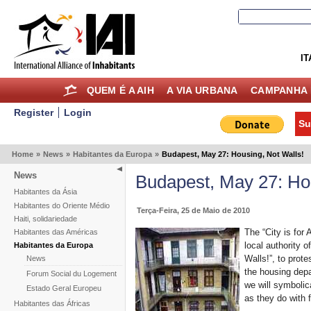
IT
QUEM É A AIH
A VIA URBANA
CAMPANHA 
Register
Login
Su
Home
»
News
»
Habitantes da Europa
»
Budapest, May 27: Housing, Not Walls!
News
Budapest, May 27: Hou
Habitantes da Ásia
Habitantes do Oriente Médio
Terça-Feira, 25 de Maio de 2010
Haiti, solidariedade
The “City is for A
Habitantes das Américas
local authority 
Habitantes da Europa
Walls!”, to prote
News
the housing depar
Forum Social du Logement
we will symbolica
Estado Geral Europeu
as they do with f
Habitantes das Áfricas