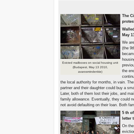
The Ci
protes
Walled
May 13
We are
(the 9t
became
housin
Evicted mailboxes on social housing unit
previo
(Budapest, May 13 2010,
the en
avarosmindenkie)
continu
the local authority for months, in vain. The
partner and their daughter could buy a smal
Later, both of them lost their jobs, and m
family allowance. Eventually, they could 
not avoid defaulting on their loan. Both f
5
th
of
letter
On the 
evictio