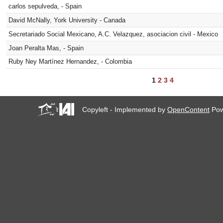
carlos sepulveda, - Spain
David McNally, York University - Canada
Secretariado Social Mexicano, A.C. Velazquez, asociacion civil - Mexico
Joan Peralta Mas, - Spain
Ruby Ney Martínez Hernandez, - Colombia
1
2
3
4
Copyleft - Implemented by
OpenContent
Pow