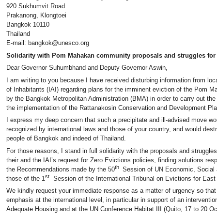
920 Sukhumvit Road
Prakanong, Klongtoei
Bangkok 10110
Thailand
E-mail: bangkok@unesco.org
Solidarity with Pom Mahakan community proposals and struggles for 
Dear Governor Suhumbhand and Deputy Governor Aswin,
I am writing to you because I have received disturbing information from loca
of Inhabitants (IAI) regarding plans for the imminent eviction of the Pom
by the Bangkok Metropolitan Administration (BMA) in order to carry out the “b
the implementation of the Rattanakosin Conservation and Development Pla
I express my deep concern that such a precipitate and ill-advised move wou
recognized by international laws and those of your country, and would destr
people of Bangkok and indeed of Thailand.
For those reasons, I stand in full solidarity with the proposals and stru
their and the IAI’s request for Zero Evictions policies, finding solutions res
th
the Recommendations made by the 50
Session of UN Economic, Social a
st
those of the 1
Session of the International Tribunal on Evictions for East
We kindly request your immediate response as a matter of urgency so that
emphasis at the international level, in particular in support of an intervent
Adequate Housing and at the UN Conference Habitat III (Quito, 17 to 20 Oc