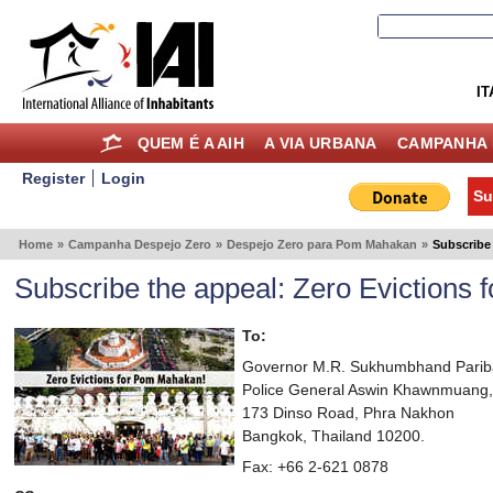
IT
QUEM É A AIH
A VIA URBANA
CAMPANHA 
Register
Login
Su
Home
»
Campanha Despejo Zero
»
Despejo Zero para Pom Mahakan
»
Subscribe
Subscribe the appeal: Zero Evictions
To:
Governor M.R. Sukhumbhand Pariba
Police General Aswin Khawnmuang,
173 Dinso Road, Phra Nakhon
Bangkok, Thailand 10200.
Fax: +66 2-621 0878