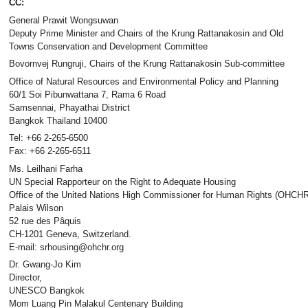
CC:
General Prawit Wongsuwan
Deputy Prime Minister and Chairs of the Krung Rattanakosin and Old
Towns Conservation and Development Committee
Bovornvej Rungruji, Chairs of the Krung Rattanakosin Sub-committee
Office of Natural Resources and Environmental Policy and Planning
60/1 Soi Pibunwattana 7, Rama 6 Road
Samsennai, Phayathai District
Bangkok Thailand 10400
Tel: +66 2-265-6500
Fax: +66 2-265-6511
Ms. Leilhani Farha
UN Special Rapporteur on the Right to Adequate Housing
Office of the United Nations High Commissioner for Human Rights (OHCHR
Palais Wilson
52 rue des Pâquis
CH-1201 Geneva, Switzerland.
E-mail: srhousing@ohchr.org
Dr. Gwang-Jo Kim
Director,
UNESCO Bangkok
Mom Luang Pin Malakul Centenary Building