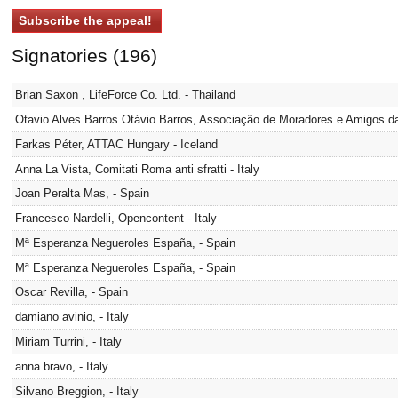
Signatories (196)
Brian Saxon , LifeForce Co. Ltd. - Thailand
Otavio Alves Barros Otávio Barros, Associação de Moradores e Amigos da 
Farkas Péter, ATTAC Hungary - Iceland
Anna La Vista, Comitati Roma anti sfratti - Italy
Joan Peralta Mas, - Spain
Francesco Nardelli, Opencontent - Italy
Mª Esperanza Negueroles España, - Spain
Mª Esperanza Negueroles España, - Spain
Oscar Revilla, - Spain
damiano avinio, - Italy
Miriam Turrini, - Italy
anna bravo, - Italy
Silvano Breggion, - Italy