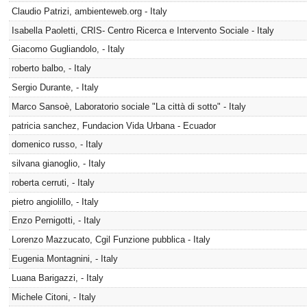
Claudio Patrizi, ambienteweb.org - Italy
Isabella Paoletti, CRIS- Centro Ricerca e Intervento Sociale - Italy
Giacomo Gugliandolo, - Italy
roberto balbo, - Italy
Sergio Durante, - Italy
Marco Sansoè, Laboratorio sociale "La città di sotto" - Italy
patricia sanchez, Fundacion Vida Urbana - Ecuador
domenico russo, - Italy
silvana gianoglio, - Italy
roberta cerruti, - Italy
pietro angiolillo, - Italy
Enzo Pernigotti, - Italy
Lorenzo Mazzucato, Cgil Funzione pubblica - Italy
Eugenia Montagnini, - Italy
Luana Barigazzi, - Italy
Michele Citoni, - Italy