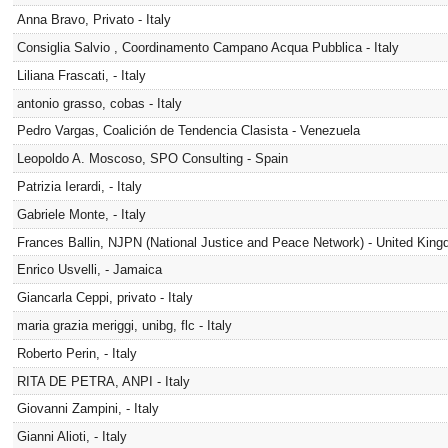
Anna Bravo, Privato - Italy
Consiglia Salvio , Coordinamento Campano Acqua Pubblica - Italy
Liliana Frascati, - Italy
antonio grasso, cobas - Italy
Pedro Vargas, Coalición de Tendencia Clasista - Venezuela
Leopoldo A. Moscoso, SPO Consulting - Spain
Patrizia Ierardi, - Italy
Gabriele Monte, - Italy
Frances Ballin, NJPN (National Justice and Peace Network) - United Kin
Enrico Usvelli, - Jamaica
Giancarla Ceppi, privato - Italy
maria grazia meriggi, unibg, flc - Italy
Roberto Perin, - Italy
RITA DE PETRA, ANPI - Italy
Giovanni Zampini, - Italy
Gianni Alioti, - Italy