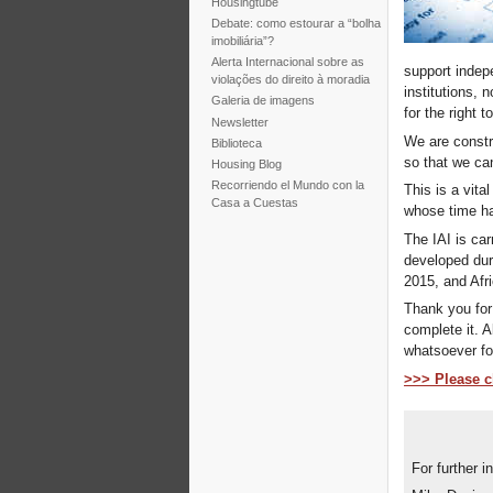
Housingtube
Debate: como estourar a “bolha
imobiliária”?
Alerta Internacional sobre as
support indep
violações do direito à moradia
institutions, 
Galeria de imagens
for the right 
Newsletter
We are constr
Biblioteca
so that we ca
Housing Blog
Recorriendo el Mundo con la
This is a vita
Casa a Cuestas
whose time h
The IAI is ca
developed dur
2015, and Afri
Thank you for 
complete it. A
whatsoever for
>>> Please cl
For further i