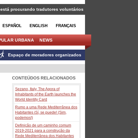
 está procurando tradutores voluntários
ESPAÑOL
ENGLISH
FRANÇAIS
PULAR URBANA
NEWS
Espaço de moradores organizados
CONTEÚDOS RELACIONADOS
Sezano, Italy, The Agora of
Inhabitants of the Earth launches the
World Identity Card
Rumo a uma Rede Mediterrânea dos
Habitantes iSí, se puede! (Sim,
podemos!)
Definição de um caminho comum
2019-2021 para a construção da
Rede Mediterrânea dos Habitantes