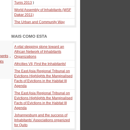
Tunis 2013
)
World Assembly of Inhabitants (WSF
Dakar 2011)
The Urban and Community Way
MAIS COMO ESTA
A vital stepping stone toward an
African Network of Inhabitants
ments
,
Organizations
nts
Africities VII, First the Inhabitants!
The East Asia Regional Tribunal on
Evictions Highlights the Marginalised
Facts of Evictions in the Habitat III
Agenda
The East Asia Regional Tribunal on
Evictions Highlights the Marginalised
Facts of Evictions in the Habitat III
Agenda
Johannesburg and the success of
Inhabitants’ Associations organized
for Quito