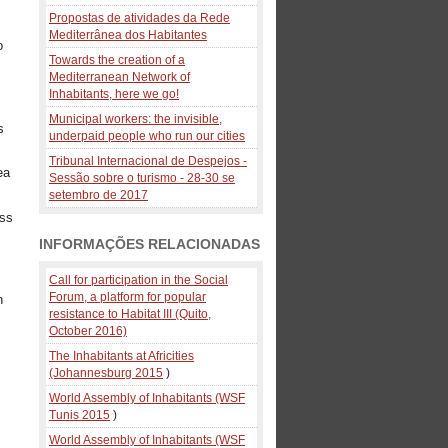
Propostas de atividades da Rede
Mediterrânea dos Habitantes
o
Towards the creation of a
Mediterranean Network of
Inhabitants, here we go!
Municipal workers: the invisible,
s
underpaid people who run our cities
Tribunal Internacional de Despejos -
ea
Sessão sobre o turismo - 28-30 se
setembro de 2017
ess
INFORMAÇÕES RELACIONADAS
Call for participation in the Social
Forum, a platform for popular
n
resistance to Habitat III (Quito,
October 2016)
The Inhabitants at Africities
(Johannesburg 2015
)
World Assembly of Inhabitants (WSF
Tunis 2015
)
World Assembly of Inhabitants (WSF