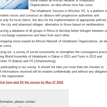
stone toward an African Network of Inhabitants
Organizations, an idea whose time has come.
The Inhabitants Session in Africities VII, is a platform t
endent voices and construct an alliance with progressive authorities and
not only for local claims, but also for the implementation of appropriate policies
to the city and urbanised villages, alternative to those based on neoliberalism
ucting a database of all groups in Africa to develop better linkages between u
n exchange experiences and learn from each other.
l stepping stone toward an African Network of Inhabitants Organizations, an id
as come.
rrying out a survey of social movements to strengthen the convergence proc
ing World Assembly of Inhabitants in Dakar in 2011 and Tunis in 2013 and
cities VI (Dakar) and VII (Johannesburg).
participating in our survey. It should not take you more than ten minutes to
ll informations received will be treated confidentially and without any obligatio
 the organization.
ick here and fill the survey by May 27 2016
nformation, please contact