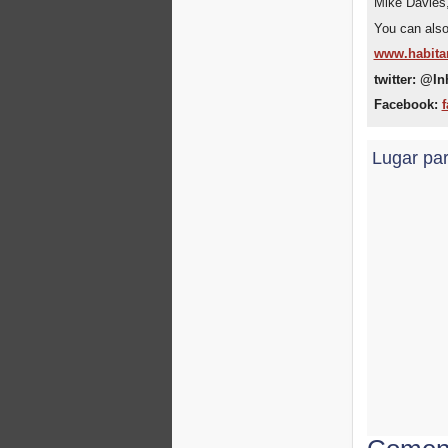
Mike Davies
You can also 
www.habita
twitter: @In
Facebook:
f
Lugar par