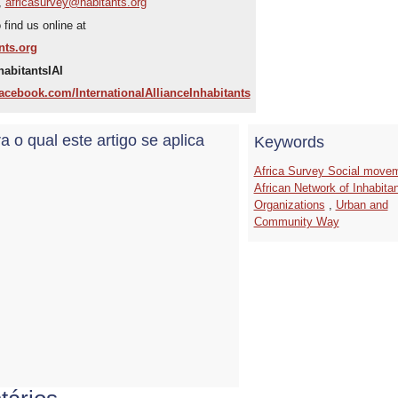
,
africasurvey@habitants.org
find us online at
nts.org
habitantsIAI
acebook.com/InternationalAllianceInhabitants
a o qual este artigo se aplica
Keywords
Africa Survey Social move
African Network of Inhabita
Organizations
,
Urban and
Community Way