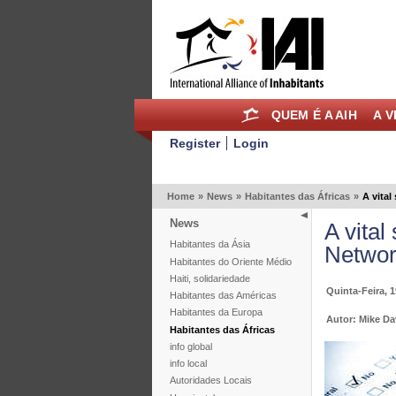
QUEM É A AIH
A V
Register
Login
Home
»
News
»
Habitantes das Áfricas
»
A vital
News
A vital
Habitantes da Ásia
Networ
Habitantes do Oriente Médio
Haiti, solidariedade
Quinta-Feira, 
Habitantes das Américas
Habitantes da Europa
Autor: Mike Da
Habitantes das Áfricas
info global
info local
Autoridades Locais