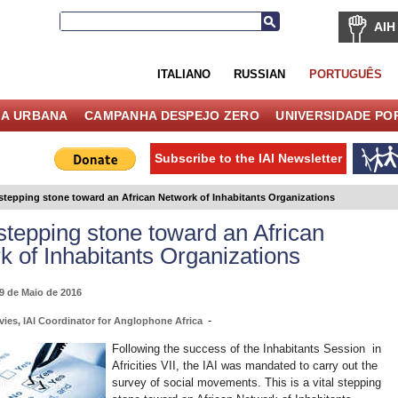
AIH
ITALIANO
RUSSIAN
PORTUGUÊS
IA URBANA
CAMPANHA DESPEJO ZERO
UNIVERSIDADE PO
Subscribe to the IAI Newsletter
 stepping stone toward an African Network of Inhabitants Organizations
 stepping stone toward an African
k of Inhabitants Organizations
19 de Maio de 2016
-
vies, IAI Coordinator for Anglophone Africa
Following the success of the Inhabitants Session in
Africities VII, the IAI was mandated to carry out the
survey of social movements. This is a vital stepping